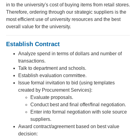
in to the university's cost of buying items from retail stores.
Therefore, ordering through our strategic suppliers is the
most efficient use of university resources and the best
overall value for the university.
Establish Contract
Analyze spend in terms of dollars and number of
transactions.
Talk to department and schools.
Establish evaluation committee.
Issue formal invitation to bid (using templates
created by Procurement Services):
Evaluate proposals.
Conduct best and final offer/final negotiation.
Enter into formal negotiation with sole source
suppliers.
Award contract/agreement based on best value
decision: