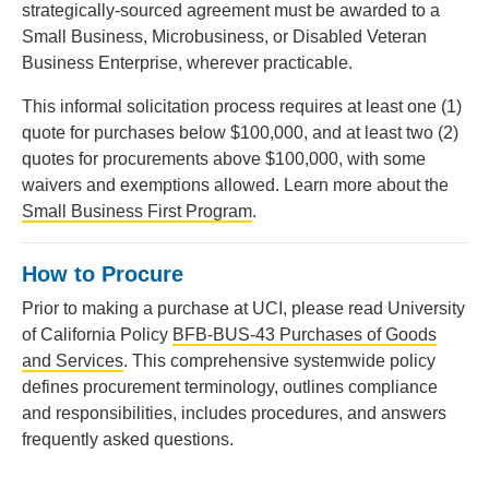
strategically-sourced agreement must be awarded to a
Small Business, Microbusiness, or Disabled Veteran
Business Enterprise, wherever practicable.
This informal solicitation process requires at least one (1)
quote for purchases below $100,000, and at least two (2)
quotes for procurements above $100,000, with some
waivers and exemptions allowed. Learn more about the
Small Business First Program
.
How to Procure
Prior to making a purchase at UCI, please read University
of California Policy
BFB-BUS-43 Purchases of Goods
and Services
. This comprehensive systemwide policy
defines procurement terminology, outlines compliance
and responsibilities, includes procedures, and answers
frequently asked questions.