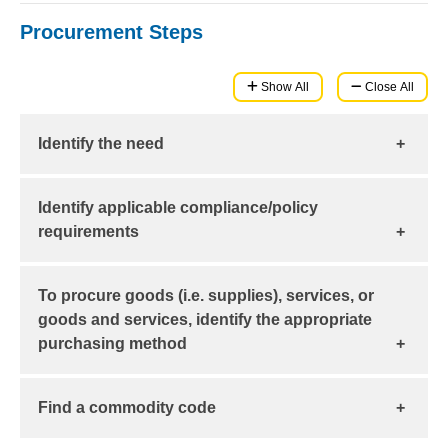
Procurement Steps
Show All
Close All
Identify the need
Use the
Purchasing Methods
to determine the
Identify applicable compliance/policy
transaction type and related workflow.
requirements
For example:
To procure goods (i.e. supplies), services, or
Competitive Bidding
goods and services, identify the appropriate
Use of
Federal Funds
purchasing method
Uniform Guidance
Learn about the various
Source Selection and Price Reasonableness
purchasing methods
and
Find a commodity code
use the
(SSPR)
Purchasing Methods Guide
to search by
specific commodity, buying tool, and/or authorized
Prevailing Wage