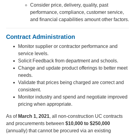
Consider price, delivery, quality, past
performance, compliance, customer service,
and financial capabilities amount other factors.
Contract Administration
Monitor supplier or contractor performance and
service levels.
Solicit Feedback from department and schools.
Change and update product offerings to better meet
needs.
Validate that prices being charged are correct and
consistent.
Monitor industry and spend and negotiate improved
pricing when appropriate.
As of
March 1, 2021
, all non-construction UC contracts
and procurements between
$10,000 to $250,000
(annually) that cannot be procured via an existing