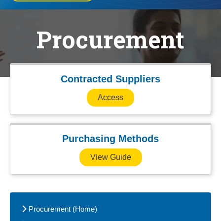
Procurement
Contracted Suppliers
Access
Purchasing Methods
View Guide
Procurement (Home)