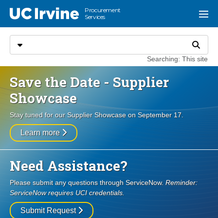
Go to main content
Procurement
UC Irvine
Menu
Services
Search
Select search type
Search
Searching: This site
Save the Date - Supplier
Showcase
Stay tuned for our Supplier Showcase on September 17.
Learn more
Need Assistance?
Please submit any questions through ServiceNow.
Reminder:
ServiceNow requires UCI credentials.
Submit Request