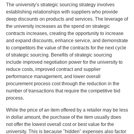
The university's strategic sourcing strategy involves
establishing relationships with suppliers who provide
deep discounts on products and services. The leverage of
the university increases as the spend on strategic
contracts increases, creating the opportunity to increase
and expand discounts, enhance service, and demonstrate
to competitors the value of the contracts for the next cycle
of strategic sourcing. Benefits of strategic sourcing
include improved negotiation power for the university to
reduce costs, improved contract and supplier
performance management, and lower overall
procurement process cost through the reduction in the
number of transactions that require the competitive bid
process.
While the price of an item offered by a retailer may be less
in dollar amount, the purchase of the item usually does
not offer the lowest overall cost or best value for the
university. This is because "hidden" expenses also factor