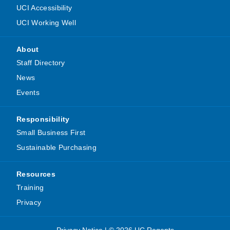
UCI Accessibility
UCI Working Well
About
Staff Directory
News
Events
Responsibility
Small Business First
Sustainable Purchasing
Resources
Training
Privacy