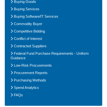
Buying Goods
Buying Services
Buying Software/IT Services
Commodity Buyer
Competitive Bidding
Conflict of Interest
Contracted Suppliers
Federal Fund Purchase Requirements - Uniform
Guidance
Low-Risk Procurements
Procurement Reports
Purchasing Methods
Spend Analytics
FAQs