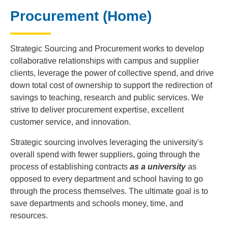
Procurement (Home)
Strategic Sourcing and Procurement works to develop
collaborative relationships with campus and supplier
clients, leverage the power of collective spend, and drive
down total cost of ownership to support the redirection of
savings to teaching, research and public services. We
strive to deliver procurement expertise, excellent
customer service, and innovation.
Strategic sourcing involves leveraging the university's
overall spend with fewer suppliers, going through the
process of establishing contracts
as a university
as
opposed to every department and school having to go
through the process themselves. The ultimate goal is to
save departments and schools money, time, and
resources.